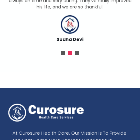
always on time and very caring. They’ve really improved
his life, and we are so thankful.
Sudha Devi
At Curosure Health Care, Our Mission Is To Provide