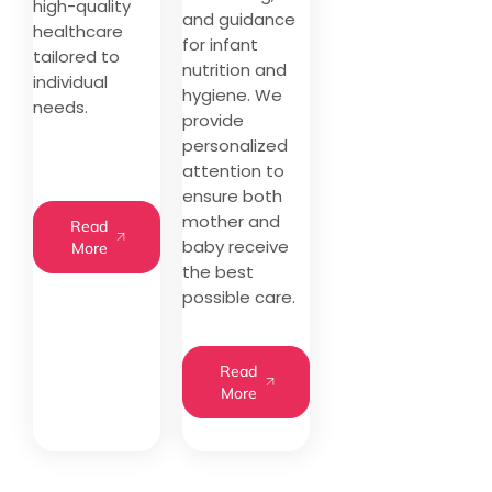
high-quality
and guidance
healthcare
for infant
tailored to
nutrition and
individual
hygiene. We
needs.
provide
personalized
attention to
ensure both
mother and
Read
baby receive
More
the best
possible care.
Read
More