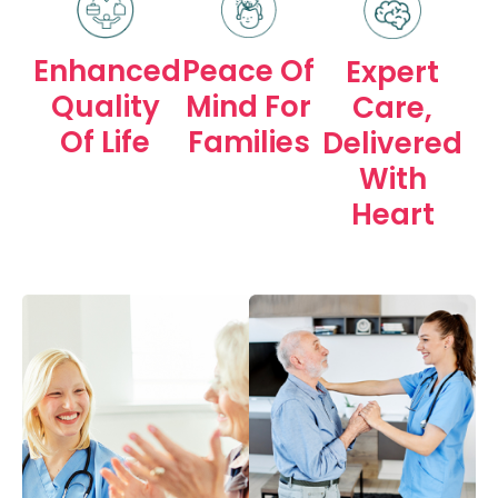
Peace Of
Enhanced
Expert
Mind For
Quality
Care,
Families
Of Life
Delivered
With
Heart