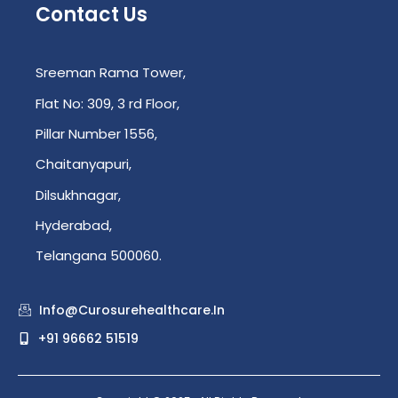
Contact Us
Sreeman Rama Tower,
Flat No: 309, 3 rd Floor,
Pillar Number 1556,
Chaitanyapuri,
Dilsukhnagar,
Hyderabad,
Telangana 500060.
Info@curosurehealthcare.in
+91 96662 51519