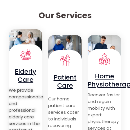
Our Services
Elderly
Home
Patient
Care
Physiothera
Care
We provide
Recover faster
compassionate
Our home
and regain
and
patient care
mobility with
professional
services cater
expert
elderly care
to individuals
physiotherapy
services in the
recovering
services at