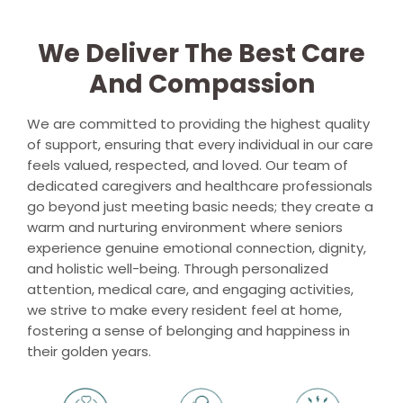
We Deliver The Best Care
And Compassion
We are committed to providing the highest quality
of support, ensuring that every individual in our care
feels valued, respected, and loved. Our team of
dedicated caregivers and healthcare professionals
go beyond just meeting basic needs; they create a
warm and nurturing environment where seniors
experience genuine emotional connection, dignity,
and holistic well-being. Through personalized
attention, medical care, and engaging activities,
we strive to make every resident feel at home,
fostering a sense of belonging and happiness in
their golden years.