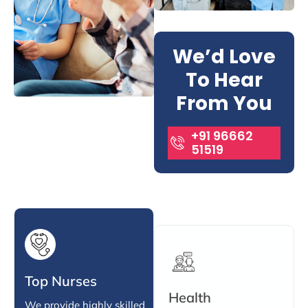
We’d Love
To Hear
From You
+91 96662
51519
Top Nurses
Health
We provide highly skilled