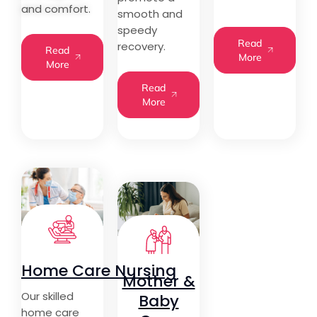
and comfort.
smooth and
speedy
Read
recovery.
Read
More
More
Read
More
Home Care Nursing
Mother &
Our skilled
Baby
home care