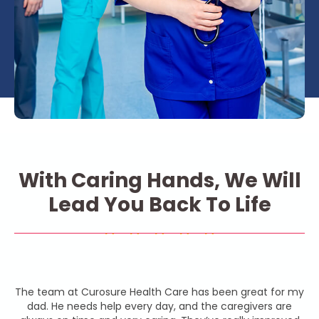
With Caring Hands, We Will
Lead You Back To Life
The team at Curosure Health Care has been great for my
dad. He needs help every day, and the caregivers are
b