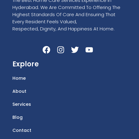
The Best Home Care Services Experience In
Hyderabad. We Are Committed To Offering The
Highest Standards Of Care And Ensuring That
Every Resident Feels Valued,
Respected, Dignity, And Happiness At Home.
Explore
Home
About
Services
Blog
Contact