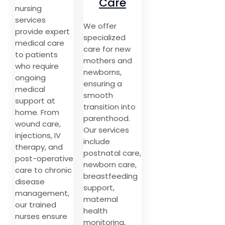
Care
nursing
services
We offer
provide expert
specialized
medical care
care for new
to patients
mothers and
who require
newborns,
ongoing
ensuring a
medical
smooth
support at
transition into
home. From
parenthood.
wound care,
Our services
injections, IV
include
therapy, and
postnatal care,
post-operative
newborn care,
care to chronic
breastfeeding
disease
support,
management,
maternal
our trained
health
nurses ensure
monitoring,