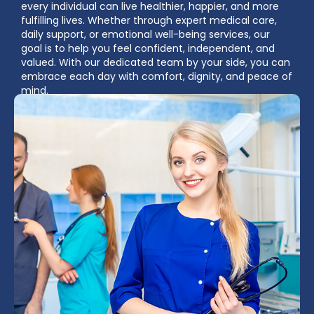
every individual can live healthier, happier, and more
fulfilling lives. Whether through expert medical care,
daily support, or emotional well-being services, our
goal is to help you feel confident, independent, and
valued. With our dedicated team by your side, you can
embrace each day with comfort, dignity, and peace of
mind.