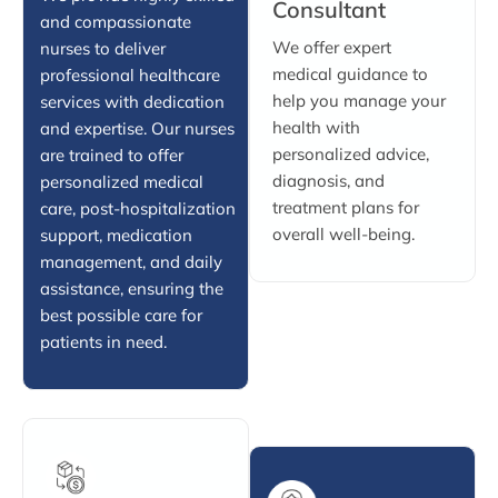
Consultant
and compassionate
We offer expert
nurses to deliver
medical guidance to
professional healthcare
help you manage your
services with dedication
health with
and expertise. Our nurses
personalized advice,
are trained to offer
diagnosis, and
personalized medical
treatment plans for
care, post-hospitalization
overall well-being.
support, medication
management, and daily
assistance, ensuring the
best possible care for
patients in need.