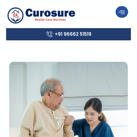
+91 96662 51519