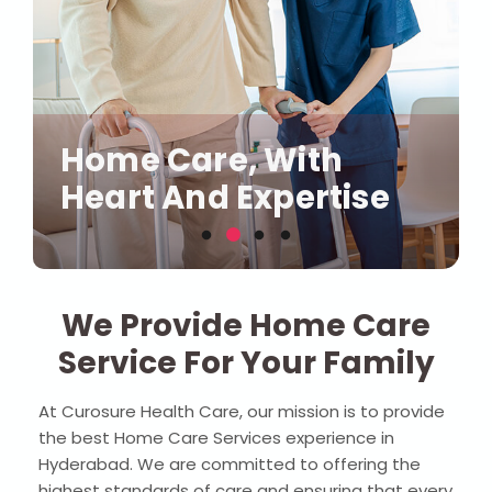
Compassionate Care,
Our Health, Our
Right At Your
Home Care, With
Where Comfort Meets
Priority, Your Home,
Doorstep
Heart And Expertise
Quality Care
Our Care
We Provide Home Care
Service For Your Family
At Curosure Health Care, our mission is to provide
the best Home Care Services experience in
Hyderabad. We are committed to offering the
highest standards of care and ensuring that every