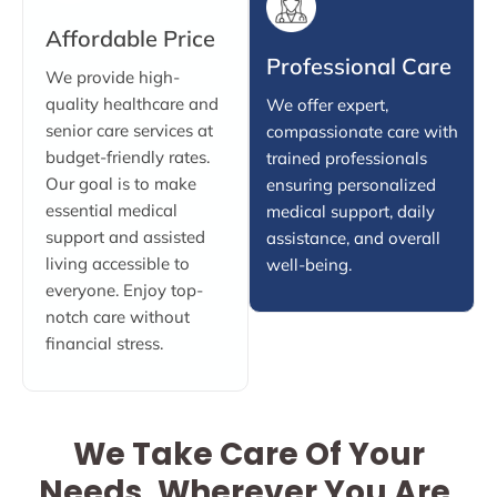
Affordable Price
Professional Care
We provide high-
quality healthcare and
We offer expert,
senior care services at
compassionate care with
budget-friendly rates.
trained professionals
Our goal is to make
ensuring personalized
essential medical
medical support, daily
support and assisted
assistance, and overall
living accessible to
well-being.
everyone. Enjoy top-
notch care without
financial stress.
We Take Care Of Your
Needs, Wherever You Are.