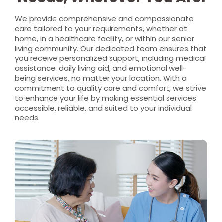
We provide comprehensive and compassionate
care tailored to your requirements, whether at
home, in a healthcare facility, or within our senior
living community. Our dedicated team ensures that
you receive personalized support, including medical
assistance, daily living aid, and emotional well-
being services, no matter your location. With a
commitment to quality care and comfort, we strive
to enhance your life by making essential services
accessible, reliable, and suited to your individual
needs.