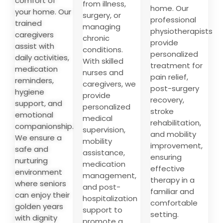
comfort of
from illness,
home. Our
your home. Our
surgery, or
professional
trained
managing
physiotherapists
caregivers
chronic
provide
assist with
conditions.
personalized
daily activities,
With skilled
treatment for
medication
nurses and
pain relief,
reminders,
caregivers, we
post-surgery
hygiene
provide
recovery,
support, and
personalized
stroke
emotional
medical
rehabilitation,
companionship.
supervision,
and mobility
We ensure a
mobility
improvement,
safe and
assistance,
ensuring
nurturing
medication
effective
environment
management,
therapy in a
where seniors
and post-
familiar and
can enjoy their
hospitalization
comfortable
golden years
support to
setting.
with dignity
promote a