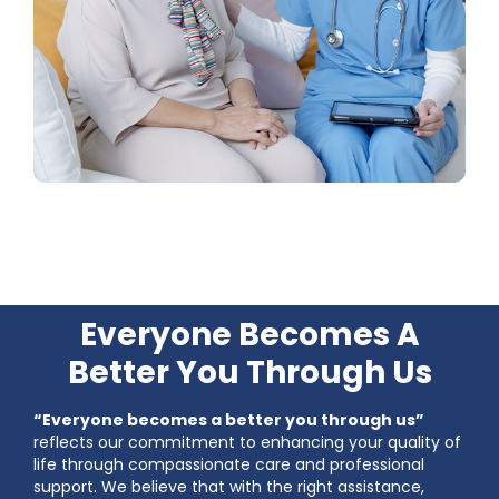
Everyone Becomes A
Better You Through Us
“Everyone becomes a better you through us”
reflects our commitment to enhancing your quality of
life through compassionate care and professional
support. We believe that with the right assistance,