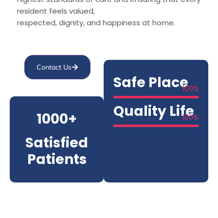
resident feels valued,
respected, dignity, and happiness at home.
Contact Us
Safe Place
100
%
Quality Life
1000+
100
%
Satisfied
Patients