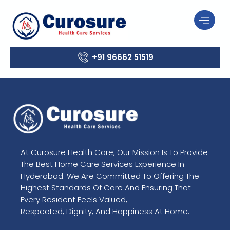
+91 96662 51519
At Curosure Health Care, Our Mission Is To Provide
The Best Home Care Services Experience In
Hyderabad. We Are Committed To Offering The
Highest Standards Of Care And Ensuring That
Every Resident Feels Valued,
Respected, Dignity, And Happiness At Home.