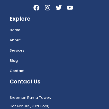
Explore
Home
About
Services
Blog
Contact
Contact Us
Sreeman Rama Tower,
Flat No: 309, 3 rd Floor,