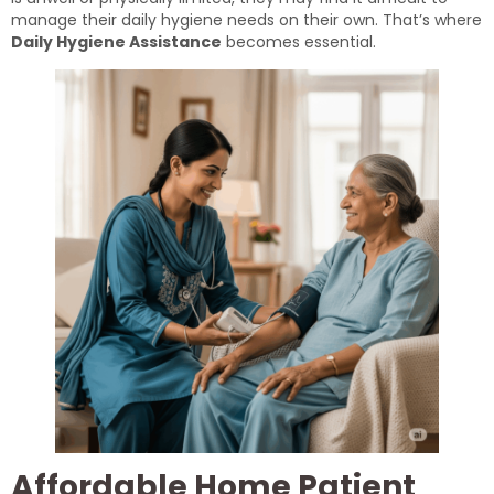
manage their daily hygiene needs on their own. That’s where
Daily Hygiene Assistance
becomes essential.
Affordable Home Patient