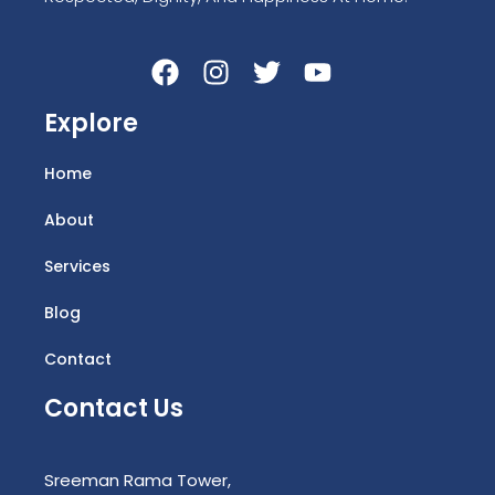
Explore
Home
About
Services
Blog
Contact
Contact Us
Sreeman Rama Tower,