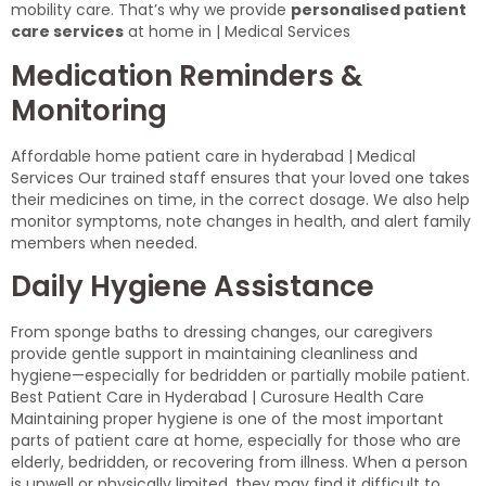
mobility care. That’s why we provide
personalised patient
care services
at home in | Medical Services
Medication Reminders &
Monitoring
Affordable home patient care in hyderabad | Medical
Services Our trained staff ensures that your loved one takes
their medicines on time, in the correct dosage. We also help
monitor symptoms, note changes in health, and alert family
members when needed.
Daily Hygiene Assistance
From sponge baths to dressing changes, our caregivers
provide gentle support in maintaining cleanliness and
hygiene—especially for bedridden or partially mobile patient.
Best Patient Care in Hyderabad | Curosure Health Care
Maintaining proper hygiene is one of the most important
parts of patient care at home, especially for those who are
elderly, bedridden, or recovering from illness. When a person
is unwell or physically limited, they may find it difficult to