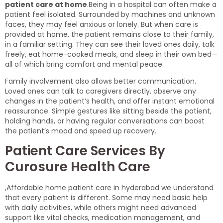
patient care at home
.Being in a hospital can often make a
patient feel isolated. Surrounded by machines and unknown
faces, they may feel anxious or lonely. But when care is
provided at home, the patient remains close to their family,
in a familiar setting. They can see their loved ones daily, talk
freely, eat home-cooked meals, and sleep in their own bed—
all of which bring comfort and mental peace.
Family involvement also allows better communication.
Loved ones can talk to caregivers directly, observe any
changes in the patient’s health, and offer instant emotional
reassurance. Simple gestures like sitting beside the patient,
holding hands, or having regular conversations can boost
the patient’s mood and speed up recovery.
Patient Care Services By
Curosure Health Care
,Affordable home patient care in hyderabad we understand
that every patient is different. Some may need basic help
with daily activities, while others might need advanced
support like vital checks, medication management, and