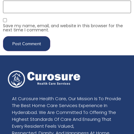
Save my name, email, and website in this browser for the
next time I comment.
At Curosure Health Care, Our Mission Is To Provide
The Best Home Care Services Experience In
Hyderabad. We Are Committed To Offering The
Highest Standards Of Care And Ensuring That
Every Resident Feels Valued,
Respected, Dignity, And Happiness At Home.