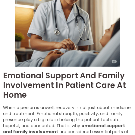
Emotional Support And Family
Involvement In Patient Care At
Home
When a person is unwell, recovery is not just about medicine
and treatment. Emotional strength, positivity, and family
presence play a big role in helping the patient feel safe,
hopeful, and connected. That is why
emotional support
and family involvement
are considered essential parts of