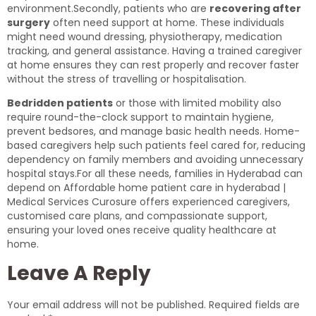
environment.Secondly, patients who are
recovering after
surgery
often need support at home. These individuals
might need wound dressing, physiotherapy, medication
tracking, and general assistance. Having a trained caregiver
at home ensures they can rest properly and recover faster
without the stress of travelling or hospitalisation.
Bedridden patients
or those with limited mobility also
require round-the-clock support to maintain hygiene,
prevent bedsores, and manage basic health needs. Home-
based caregivers help such patients feel cared for, reducing
dependency on family members and avoiding unnecessary
hospital stays.For all these needs, families in Hyderabad can
depend on Affordable home patient care in hyderabad |
Medical Services Curosure offers experienced caregivers,
customised care plans, and compassionate support,
ensuring your loved ones receive quality healthcare at
home.
Leave A Reply
Your email address will not be published.
Required fields are