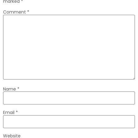
marked
*
Comment
*
Name
*
Email
*
Website