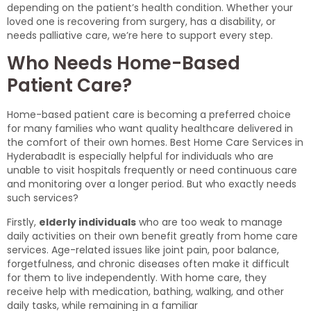
depending on the patient’s health condition. Whether your
loved one is recovering from surgery, has a disability, or
needs palliative care, we’re here to support every step.
Who Needs Home-Based
Patient Care?
Home-based patient care is becoming a preferred choice
for many families who want quality healthcare delivered in
the comfort of their own homes. Best Home Care Services in
HyderabadIt is especially helpful for individuals who are
unable to visit hospitals frequently or need continuous care
and monitoring over a longer period. But who exactly needs
such services?
Firstly,
elderly individuals
who are too weak to manage
daily activities on their own benefit greatly from home care
services. Age-related issues like joint pain, poor balance,
forgetfulness, and chronic diseases often make it difficult
for them to live independently. With home care, they
receive help with medication, bathing, walking, and other
daily tasks, while remaining in a familiar