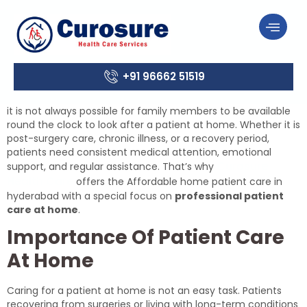
+91 96662 51519
it is not always possible for family members to be available
round the clock to look after a patient at home. Whether it is
post-surgery care, chronic illness, or a recovery period,
patients need consistent medical attention, emotional
Curosure
support, and regular assistance. That’s why
Health Care
offers the Affordable home patient care in
hyderabad with a special focus on
professional patient
care at home
.
Importance Of Patient Care
At Home
Caring for a patient at home is not an easy task. Patients
recovering from surgeries or living with long-term conditions