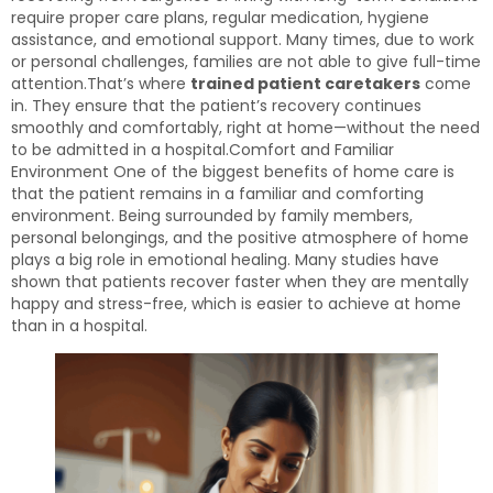
require proper care plans, regular medication, hygiene
assistance, and emotional support. Many times, due to work
or personal challenges, families are not able to give full-time
attention.That’s where
trained patient caretakers
come
in. They ensure that the patient’s recovery continues
smoothly and comfortably, right at home—without the need
to be admitted in a hospital.Comfort and Familiar
Environment One of the biggest benefits of home care is
that the patient remains in a familiar and comforting
environment. Being surrounded by family members,
personal belongings, and the positive atmosphere of home
plays a big role in emotional healing. Many studies have
shown that patients recover faster when they are mentally
happy and stress-free, which is easier to achieve at home
than in a hospital.