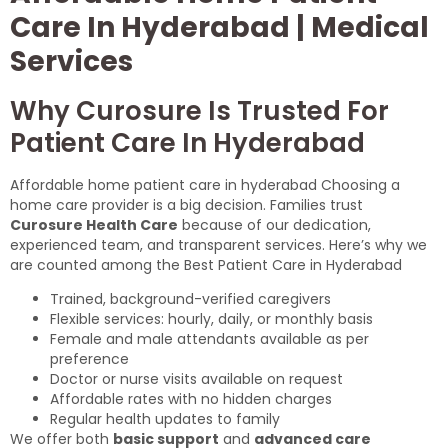
Care In Hyderabad | Medical
Services
Why Curosure Is Trusted For
Patient Care In Hyderabad
Affordable home patient care in hyderabad Choosing a
home care provider is a big decision. Families trust
Curosure Health Care
because of our dedication,
experienced team, and transparent services. Here’s why we
are counted among the Best Patient Care in Hyderabad
Trained, background-verified caregivers
Flexible services: hourly, daily, or monthly basis
Female and male attendants available as per
preference
Doctor or nurse visits available on request
Affordable rates with no hidden charges
Regular health updates to family
We offer both
basic support
and
advanced care